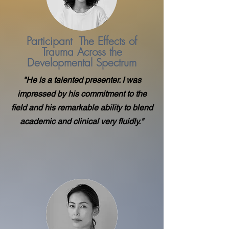
Participant The Effects of
Trauma Across the
Developmental Spectrum
"He is a talented presenter. I was
impressed by his commitment to the
field and his remarkable ability to blend
academic and clinical very fluidly."