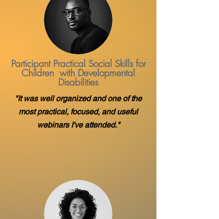
Participant Practical Social Skills for
Children with Developmental
Disabilities
"It was well organized and one of the
most practical, focused, and useful
webinars I've attended."