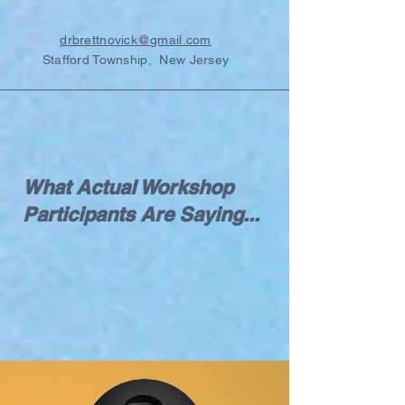
drbrettnovick@gmail.com
Stafford Township, New Jersey
What Actual Workshop
Participants Are Saying...