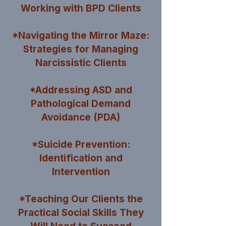
Working with BPD Clients
*Navigating the Mirror Maze:
Strategies for Managing
Narcissistic Clients
*Addressing ASD and
Pathological Demand
Avoidance (PDA)
*Suicide Prevention:
Identification and
Intervention
*Teaching Our Clients the
Practical Social Skills They