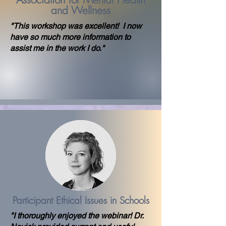
and Wellness
"This workshop was excellent! I now
have so much more information to
assist me in the work I do."
Participant Ethical Issues in Schools
"I thoroughly enjoyed the webinar! Dr.