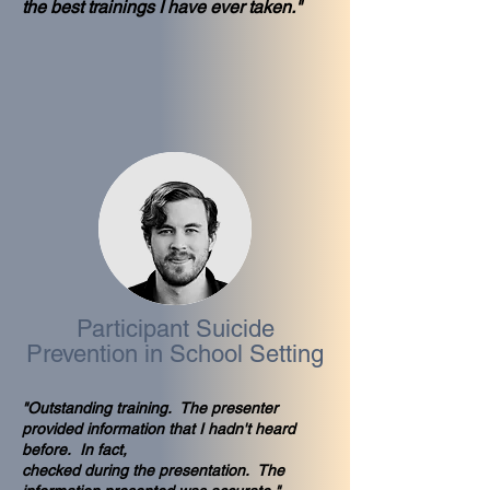
the best trainings I have ever taken."
Participant Suicide
Prevention in School Setting
"Outstanding training. The presenter
provided information that I hadn't heard
before. In fact,
checked during the presentation. The