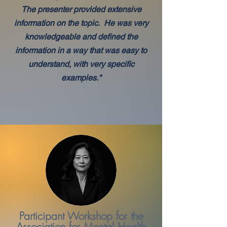
The presenter provided extensive
information on the topic. He was very
knowledgeable and defined the
information in a way that was easy to
understand, with very specific
examples."
Participant Workshop for the
Association for Mental Health