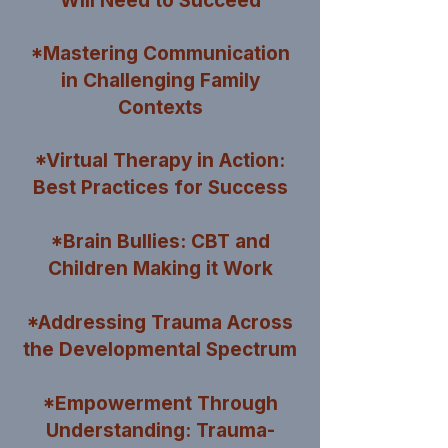
Will Need to
Succeed
*Mastering Communication
in Challenging Family
Contexts
*Virtual Therapy in Action:
Best Practices for Success
*Brain Bullies: CBT and
Children Making it Work
*Addressing Trauma Across
the Developmental Spectrum
*Empowerment Through
Understanding: Trauma-