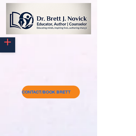
CONTACT/BOOK BRETT