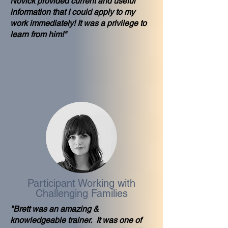
Novick provided current and useful
information that I could apply to my
work immediately! It was a privilege to
learn from him!"
Participant Working with
Challenging Families
"Brett was an amazing &
knowledgeable trainer. It was one of