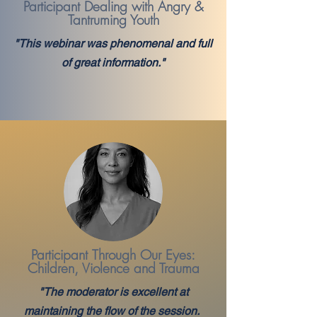
Participant Dealing with Angry &
Tantruming Youth
"This webinar was phenomenal and full
of great information."
Participant
Through Our Eyes:
Children, Violence and Trauma
"The moderator is excellent at
maintaining the flow of the session.