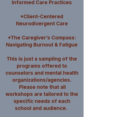
Informed Care Practices
*Client-Centered
Neurodivergent Care
*The Caregiver’s Compass:
Navigating Burnout & Fatigue
This is just a sampling of the
programs offered to
counselors and mental health
organizations/agencies.
Please note that all
workshops are tailored to the
specific needs of each
school and audience.