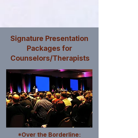
Signature Presentation
Packages for
Counselors/Therapists
*Over the Borderline: