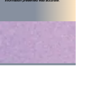
information presented was accurate."