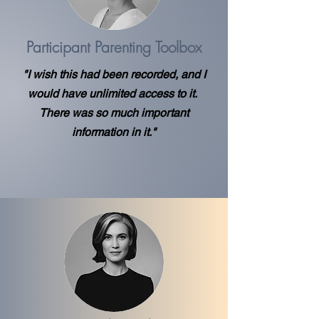
Participant Parenting Toolbox
"I wish this had been recorded, and I
would have unlimited access to it.
There was so much important
information in it."